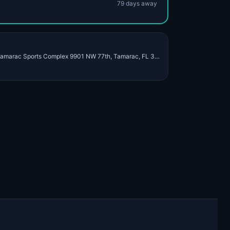
79
day
s
away
Dec 19 – Dec 20, 2026 · Tamarac Sports Complex 9901 NW 77th, Tamarac, FL 33321