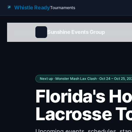
Whistle Ready
Tournaments
Sunshine Events Group
Next up ·
Monster Mash Lax Clash
· Oct 24 – Oct 25, 2
Florida's H
Lacrosse T
Upcoming events, schedules, stand