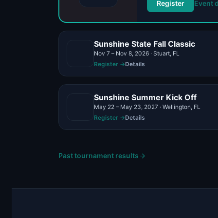
Register
Event d
Sunshine State Fall Classic
Nov 7 – Nov 8, 2026 · Stuart, FL
Register →
Details
Sunshine Summer Kick Off
May 22 – May 23, 2027 · Wellington, FL
Register →
Details
Past tournament results