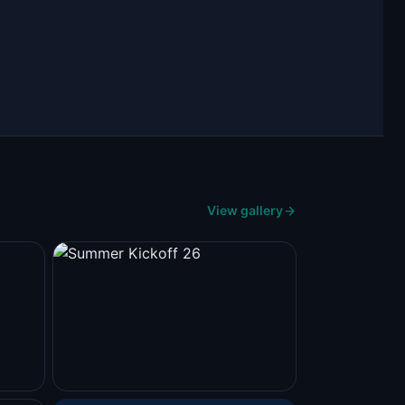
View gallery