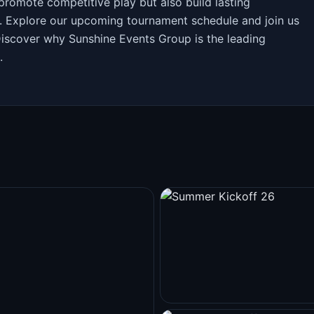
promote competitive play but also build lasting
. Explore our upcoming tournament schedule and join us
Discover why Sunshine Events Group is the leading
.