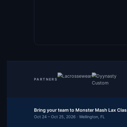
PARTNERS
Bring your team to
Monster Mash Lax Cla
Oct 24 – Oct 25, 2026 · Wellington, FL