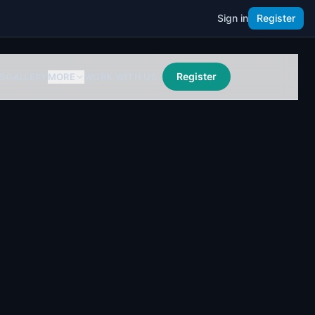
Sign in
Register
Register
S
GALLERY
MORE
WORK WITH US