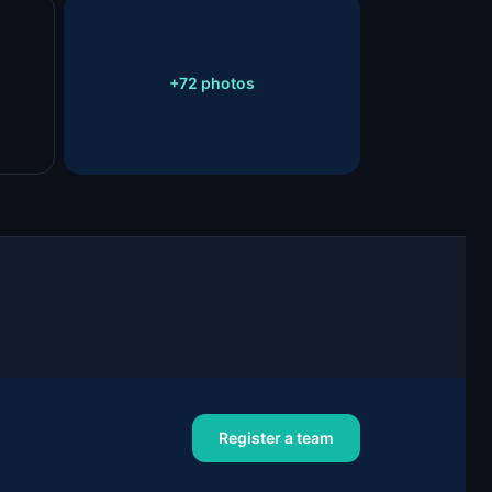
+
72
photos
Register a team