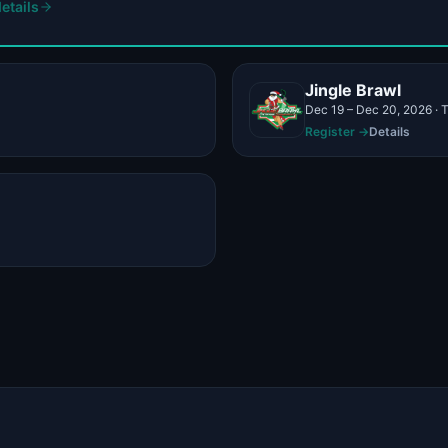
etails
Jingle Brawl
Register →
Details