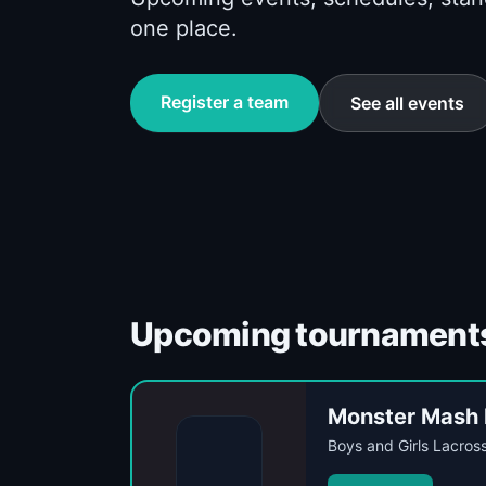
one place.
Register a team
See all events
Upcoming tournament
Monster Mash 
Boys and Girls Lacros