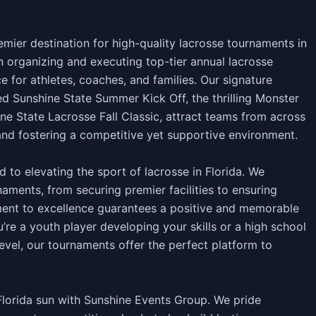
ier destination for high-quality lacrosse tournaments in
in organizing and executing top-tier annual lacrosse
e for athletes, coaches, and families. Our signature
ed Sunshine State Summer Kick Off, the thrilling Monster
ne State Lacrosse Fall Classic, attract teams from across
and fostering a competitive yet supportive environment.
 to elevating the sport of lacrosse in Florida. We
aments, from securing premier facilities to ensuring
nt to excellence guarantees a positive and memorable
u’re a youth player developing your skills or a high school
evel, our tournaments offer the perfect platform to
 Florida sun with Sunshine Events Group. We pride