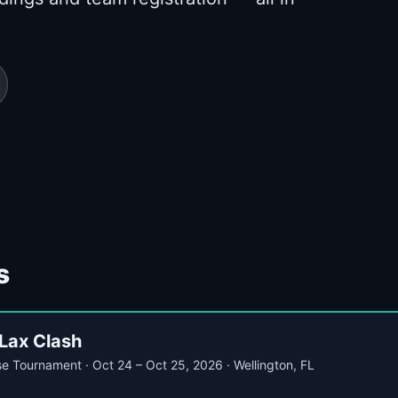
s
Lax Clash
se Tournament · Oct 24 – Oct 25, 2026 · Wellington, FL