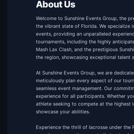
About Us
Welcome to Sunshine Events Group, the prem
the vibrant state of Florida. We specialize 
events, providing an unparalleled experienc
tournaments, including the highly anticipat
Mash Lax Clash, and the prestigious Sunshi
the region, showcasing exceptional talent 
At Sunshine Events Group, we are dedicated
meticulously plan every aspect of our tourn
seamless event management. Our commitme
experience for all participants. Whether yo
athlete seeking to compete at the highest l
showcase your abilities.
Experience the thrill of lacrosse under the