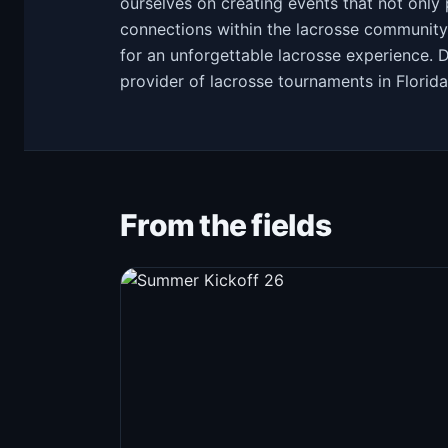
ourselves on creating events that not only 
connections within the lacrosse community
for an unforgettable lacrosse experience. 
provider of lacrosse tournaments in Florida
From the fields