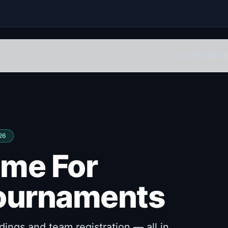
TOURNAMENT
026
ome For
ournaments
ings and team registration — all in