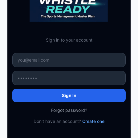
Sign in to your account
Sign In
Forgot password?
Don't have an account?
Create one