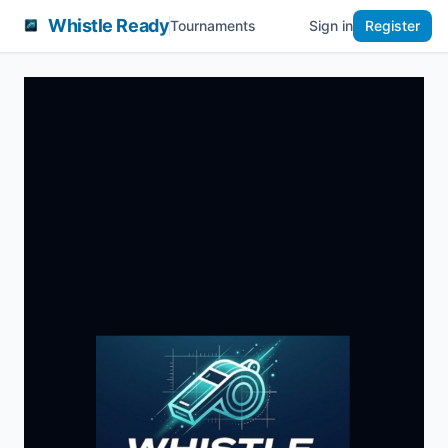
Whistle Ready
Tournaments
Sign in
Register