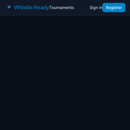
Whistle Ready
Tournaments
Sign in
Register