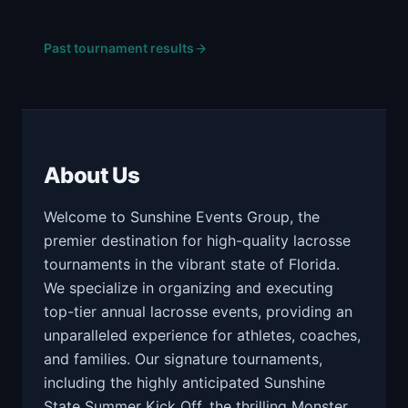
Past tournament results
About Us
Welcome to Sunshine Events Group, the
premier destination for high-quality lacrosse
tournaments in the vibrant state of Florida.
We specialize in organizing and executing
top-tier annual lacrosse events, providing an
unparalleled experience for athletes, coaches,
and families. Our signature tournaments,
including the highly anticipated Sunshine
State Summer Kick Off, the thrilling Monster