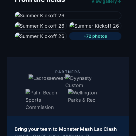
View gallery
+
72
photos
PARTNERS
Bring your team to
Monster Mash Lax Clash