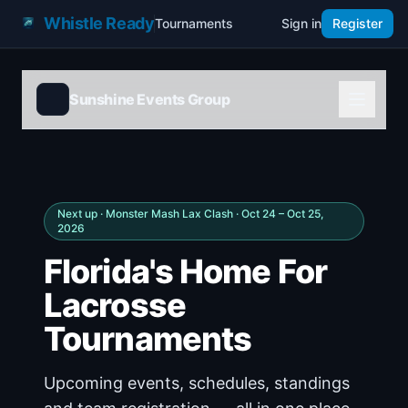
Whistle Ready
Tournaments
Sign in
Register
Sunshine Events Group
Next up ·
Monster Mash Lax Clash
· Oct 24 – Oct 25,
2026
Florida's Home For
Lacrosse
Tournaments
Upcoming events, schedules, standings