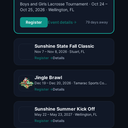
Boys and Girls Lacrosse Tournament · Oct 24 –
Oct 25, 2026 · Wellington, FL
Register
Event details
79
day
s
away
Sunshine State Fall Classic
Nov 7 – Nov 8, 2026 · Stuart, FL
Register →
Details
Jingle Brawl
Dec 19 – Dec 20, 2026 · Tamarac Sports Complex 9901 NW 77th, Tamarac, FL 33321
Register →
Details
Sunshine Summer Kick Off
May 22 – May 23, 2027 · Wellington, FL
Register →
Details