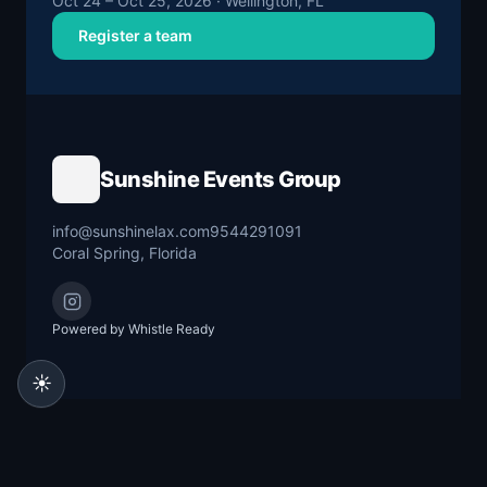
Oct 24 – Oct 25, 2026 · Wellington, FL
Register a team
Sunshine Events Group
info@sunshinelax.com
9544291091
Coral Spring, Florida
Powered by Whistle Ready
☀️