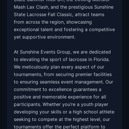
Mash Lax Clash, and the prestigious Sunshine
State Lacrosse Fall Classic, attract teams
from across the region, showcasing
exceptional talent and fostering a competitive
yet supportive environment.
At Sunshine Events Group, we are dedicated
to elevating the sport of lacrosse in Florida.
We meticulously plan every aspect of our
tournaments, from securing premier facilities
to ensuring seamless event management. Our
commitment to excellence guarantees a
positive and memorable experience for all
participants. Whether you’re a youth player
developing your skills or a high school athlete
seeking to compete at the highest level, our
tournaments offer the perfect platform to