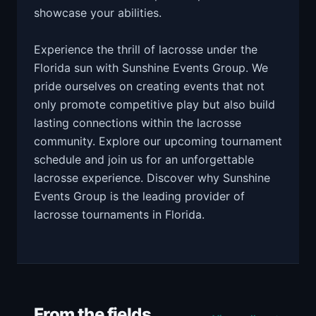
showcase your abilities.
Experience the thrill of lacrosse under the
Florida sun with Sunshine Events Group. We
pride ourselves on creating events that not
only promote competitive play but also build
lasting connections within the lacrosse
community. Explore our upcoming tournament
schedule and join us for an unforgettable
lacrosse experience. Discover why Sunshine
Events Group is the leading provider of
lacrosse tournaments in Florida.
From the fields