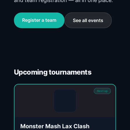
and team registration — all in one place.
Register a team
See all events
Upcoming tournaments
Next up
Monster Mash Lax Clash